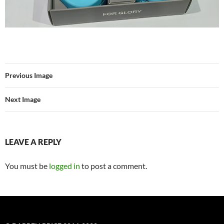
Previous Image
Next Image
LEAVE A REPLY
You must be
logged in
to post a comment.