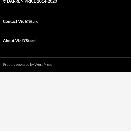
© DARREN PRICE 2014-2020
Contact Vic B'Stard
About Vic B'Stard
Proudly powered by WordPress