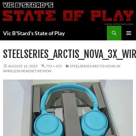
Skip
to
content
Search
Vic B'Stard's State of Play
PRIMAR
MENU
STEELSERIES_ARCTIS_NOVA_3X_WI
AUGUST 16, 2025
755 × 425
STEELSERIES ARCTIS NOVA 3X
WIRELESS HEADSET REVIEW