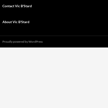
Contact Vic B'Stard
About Vic B'Stard
Proudly powered by WordPress