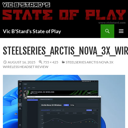
Skip
to
content
Search
Vic B'Stard's State of Play
PRIMAR
MENU
STEELSERIES_ARCTIS_NOVA_3X_WI
AUGUST 16, 2025
755 × 425
STEELSERIES ARCTIS NOVA 3X
WIRELESS HEADSET REVIEW