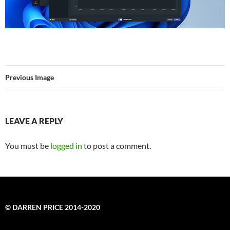
Previous Image
LEAVE A REPLY
You must be
logged in
to post a comment.
© DARREN PRICE 2014-2020