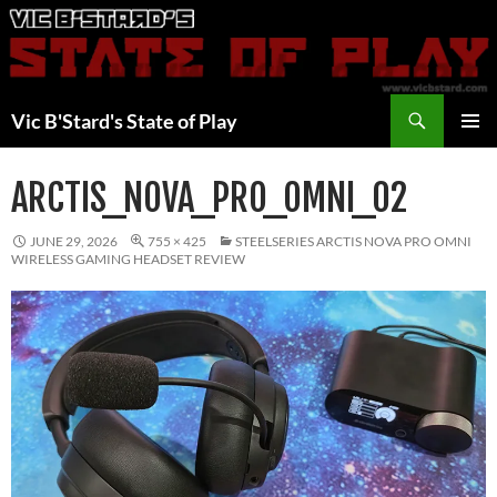
Skip
to
content
Search
Vic B'Stard's State of Play
PRIMAR
MENU
ARCTIS_NOVA_PRO_OMNI_02
JUNE 29, 2026
755 × 425
STEELSERIES ARCTIS NOVA PRO OMNI
WIRELESS GAMING HEADSET REVIEW