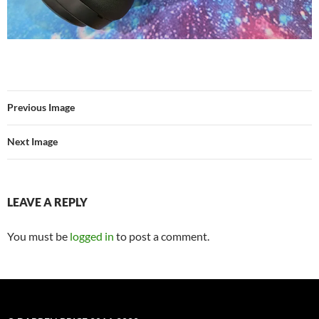
Previous Image
Next Image
LEAVE A REPLY
You must be
logged in
to post a comment.