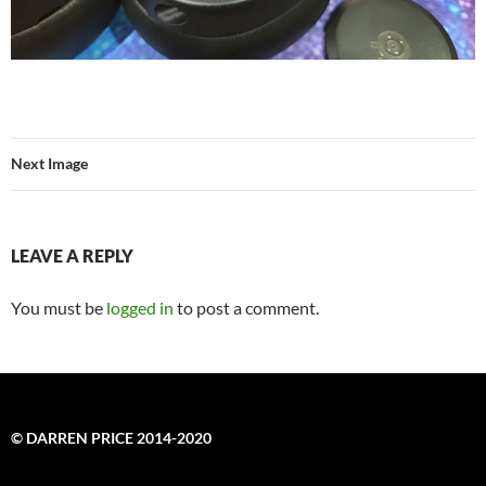
Next Image
LEAVE A REPLY
You must be
logged in
to post a comment.
© DARREN PRICE 2014-2020