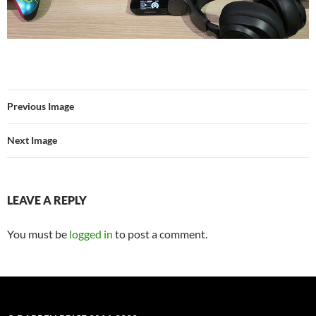
Previous Image
Next Image
LEAVE A REPLY
You must be
logged in
to post a comment.