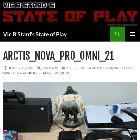
Skip
to
content
Search
Vic B'Stard's State of Play
PRIMAR
MENU
ARCTIS_NOVA_PRO_OMNI_21
JUNE 29, 2026
755 × 425
STEELSERIES ARCTIS NOVA PRO OMNI
WIRELESS GAMING HEADSET REVIEW