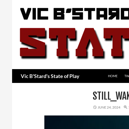
Skip
to
content
Search
Vic B'Stard's State of Play
HOME
TW
STILL_WA
JUNE 24, 2024