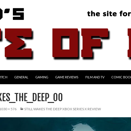
ITCH
GENERAL
GAMING
GAME REVIEWS
FILM AND TV
COMIC BOO
KES_THE_DEEP_00
1030 × 576
STILL WAKES THE DEEP XBOX SERIES X REVIEW