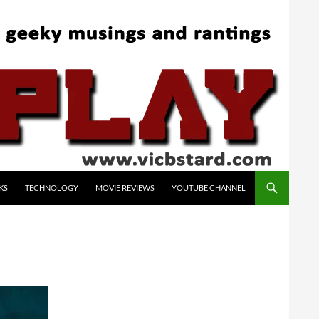
KS
TECHNOLOGY
MOVIE REVIEWS
YOUTUBE CHANNEL