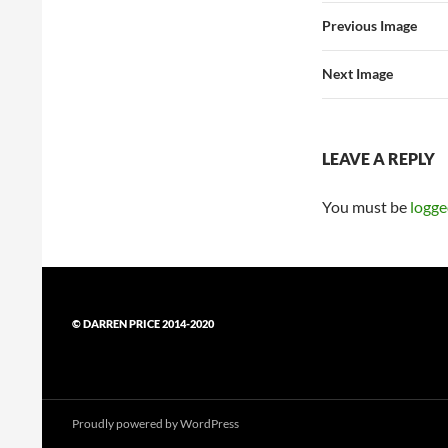
Previous Image
Next Image
LEAVE A REPLY
You must be
logge
© DARREN PRICE 2014-2020
Proudly powered by WordPress