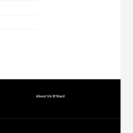
About Vic B'Stard