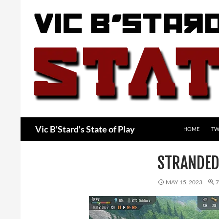
Skip
to
content
Search
Vic B'Stard's State of Play
HOME
TW
STRANDED
MAY 15, 2023
7