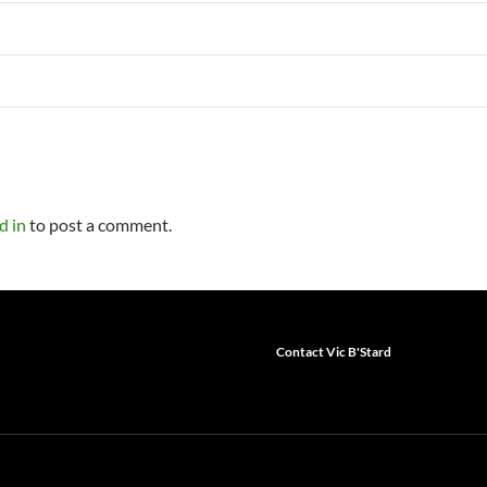
d in
to post a comment.
Contact Vic B'Stard