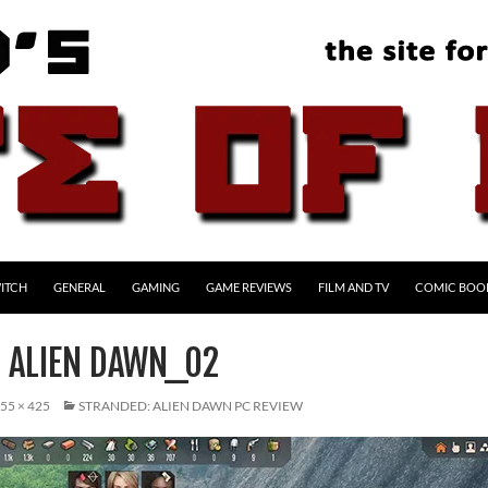
ITCH
GENERAL
GAMING
GAME REVIEWS
FILM AND TV
COMIC BOO
 ALIEN DAWN_02
55 × 425
STRANDED: ALIEN DAWN PC REVIEW