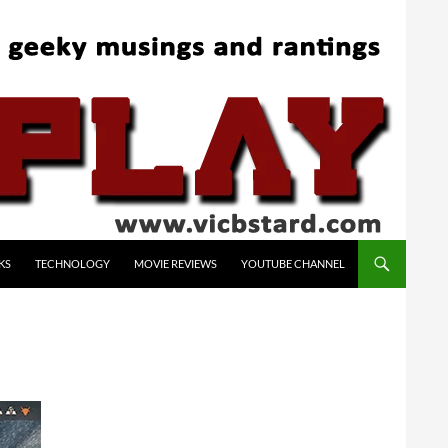
KS
TECHNOLOGY
MOVIE REVIEWS
YOUTUBE CHANNEL