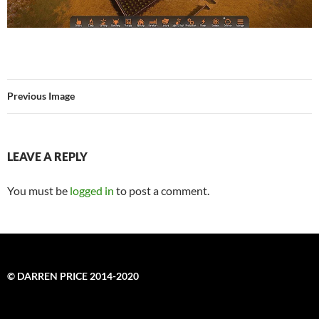
Previous Image
LEAVE A REPLY
You must be
logged in
to post a comment.
© DARREN PRICE 2014-2020