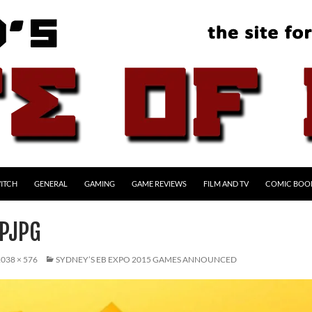
ITCH
GENERAL
GAMING
GAME REVIEWS
FILM AND TV
COMIC BOO
PJPG
038 × 576
SYDNEY’S EB EXPO 2015 GAMES ANNOUNCED