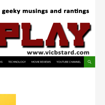
KS
TECHNOLOGY
MOVIE REVIEWS
YOUTUBE CHANNEL