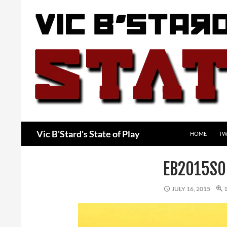
Skip
to
content
Search
Vic B'Stard's State of Play
HOME
TW
EB2015SO
JULY 16, 2015
1