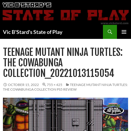
Skip
to
content
Search
Vic B'Stard's State of Play
PRIMAR
MENU
TEENAGE MUTANT NINJA TURTLES:
THE COWABUNGA
COLLECTION_20221013115054
OCTOBER 15, 2022
755 × 425
TEENAGE MUTANT NINJA TURTLES:
THE COWABUNGA COLLECTION PS5 REVIEW