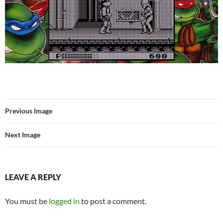
Previous Image
Next Image
LEAVE A REPLY
You must be
logged in
to post a comment.