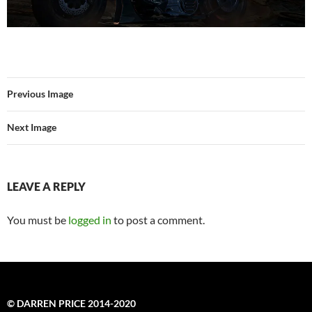
Previous Image
Next Image
LEAVE A REPLY
You must be
logged in
to post a comment.
© DARREN PRICE 2014-2020