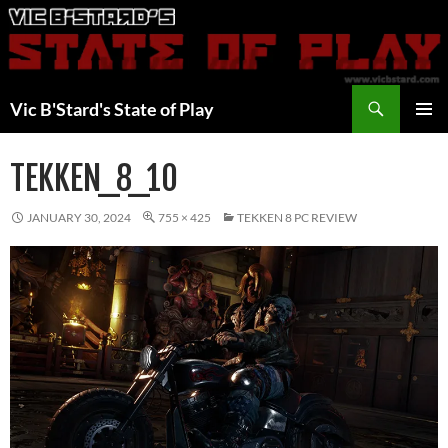
Skip
to
content
Search
Vic B'Stard's State of Play
PRIMAR
MENU
TEKKEN_8_10
JANUARY 30, 2024
755 × 425
TEKKEN 8 PC REVIEW