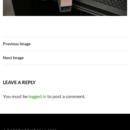
Previous Image
Next Image
LEAVE A REPLY
You must be
logged in
to post a comment.