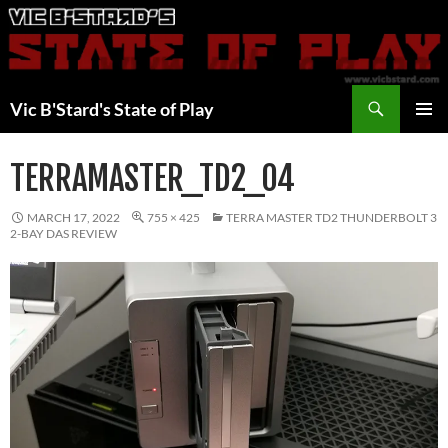
Skip
to
content
Search
Vic B'Stard's State of Play
PRIMAR
MENU
TERRAMASTER_TD2_04
MARCH 17, 2022
755 × 425
TERRA MASTER TD2 THUNDERBOLT 3
2-BAY DAS REVIEW