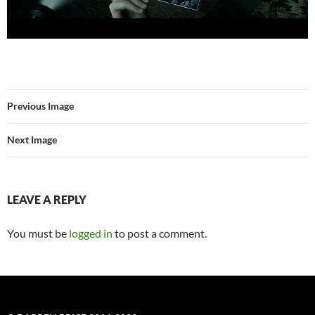
Previous Image
Next Image
LEAVE A REPLY
You must be
logged in
to post a comment.