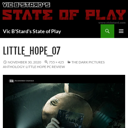
Skip
to
content
Search
Vic B'Stard's State of Play
PRIMAR
MENU
LITTLE_HOPE_07
NOVEMBER 30, 2020
755 × 425
THE DARK PICTURES
ANTHOLOGY: LITTLE HOPE PC REVIEW