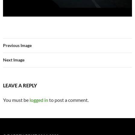
Previous Image
Next Image
LEAVE A REPLY
You must be
logged in
to post a comment.