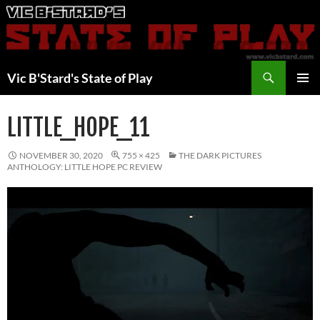
Skip
to
content
Search
Vic B'Stard's State of Play
PRIMAR
MENU
LITTLE_HOPE_11
NOVEMBER 30, 2020
755 × 425
THE DARK PICTURES
ANTHOLOGY: LITTLE HOPE PC REVIEW