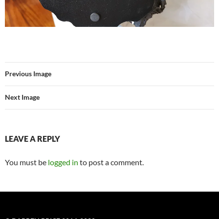
Previous Image
Next Image
LEAVE A REPLY
You must be
logged in
to post a comment.