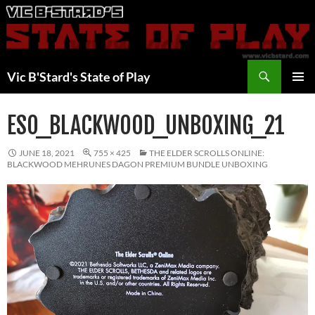
Skip
to
content
Search
Vic B'Stard's State of Play
PRIMAR
MENU
ESO_BLACKWOOD_UNBOXING_21
JUNE 18, 2021
755 × 425
THE ELDER SCROLLS ONLINE:
BLACKWOOD MEHRUNES DAGON PREMIUM BUNDLE UNBOXING