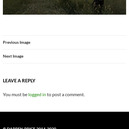
Previous Image
Next Image
LEAVE A REPLY
You must be
logged in
to post a comment.
© DARREN PRICE 2014-2020