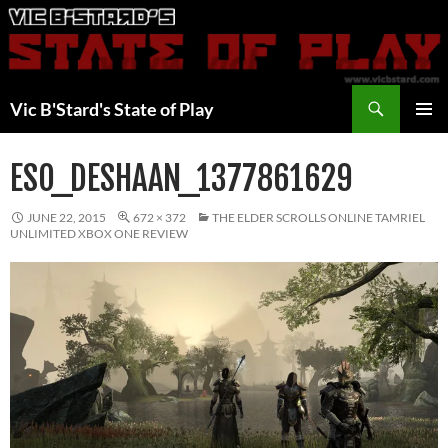
Skip
to
content
Search
Vic B'Stard's State of Play
PRIMAR
MENU
ESO_DESHAAN_1377861629
JUNE 22, 2015
672 × 372
THE ELDER SCROLLS ONLINE TAMRIEL
UNLIMITED XBOX ONE REVIEW