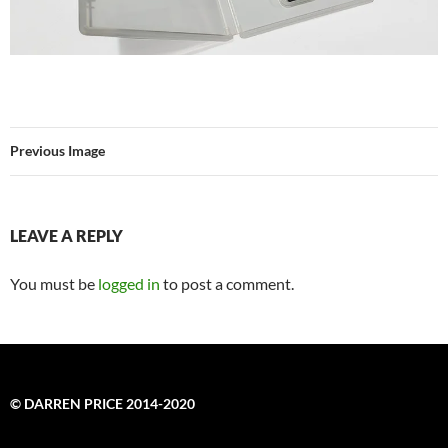
Previous Image
LEAVE A REPLY
You must be
logged in
to post a comment.
© DARREN PRICE 2014-2020