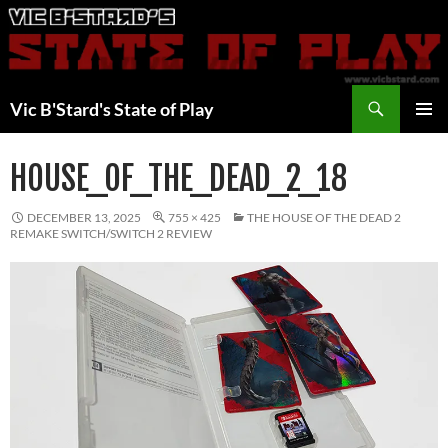
Skip
to
content
Search
Vic B'Stard's State of Play
PRIMAR
MENU
HOUSE_OF_THE_DEAD_2_18
DECEMBER 13, 2025
755 × 425
THE HOUSE OF THE DEAD 2
REMAKE SWITCH/SWITCH 2 REVIEW