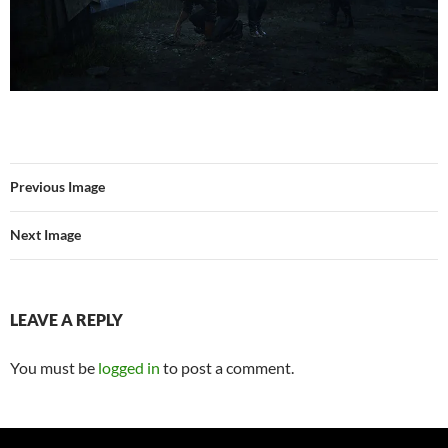
Previous Image
Next Image
LEAVE A REPLY
You must be
logged in
to post a comment.