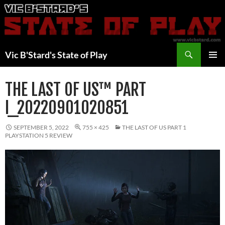
Skip
to
content
Search
Vic B'Stard's State of Play
PRIMAR
MENU
THE LAST OF US™ PART
I_20220901020851
SEPTEMBER 5, 2022
755 × 425
THE LAST OF US PART 1
PLAYSTATION 5 REVIEW