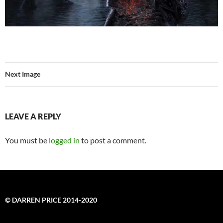
Next Image
LEAVE A REPLY
You must be
logged in
to post a comment.
© DARREN PRICE 2014-2020