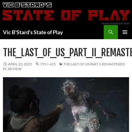
Skip
to
content
Search
Vic B'Stard's State of Play
PRIMAR
MENU
THE_LAST_OF_US_PART_II_REMAST
APRIL 23, 2025
755 × 425
THE LAST OF US PART II REMASTERED
PC REVIEW