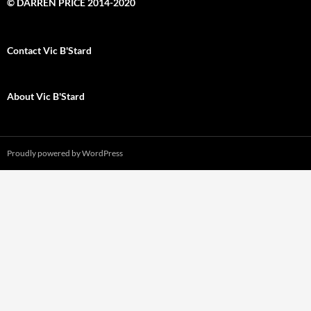
© DARREN PRICE 2014-2020
Contact Vic B'Stard
About Vic B'Stard
Proudly powered by WordPress