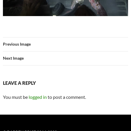
Previous Image
Next Image
LEAVE A REPLY
You must be
logged in
to post a comment.