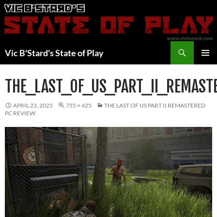
Skip
to
content
Search
Vic B'Stard's State of Play
PRIMAR
MENU
THE_LAST_OF_US_PART_II_REMAST
APRIL 23, 2025
755 × 425
THE LAST OF US PART II REMASTERED
PC REVIEW