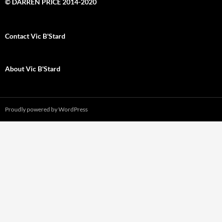
© DARREN PRICE 2014-2020
Contact Vic B'Stard
About Vic B'Stard
Proudly powered by WordPress