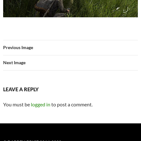
Previous Image
Next Image
LEAVE A REPLY
You must be
logged in
to post a comment.