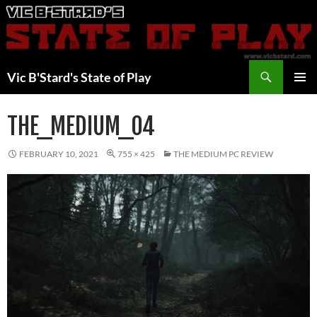
Skip
to
content
Search
Vic B'Stard's State of Play
PRIMAR
MENU
THE_MEDIUM_04
FEBRUARY 10, 2021
755 × 425
THE MEDIUM PC REVIEW