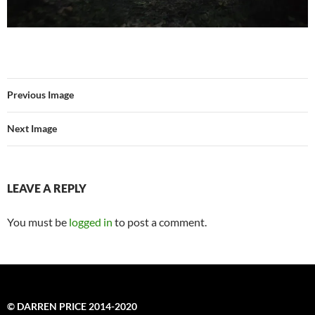
Previous Image
Next Image
LEAVE A REPLY
You must be
logged in
to post a comment.
© DARREN PRICE 2014-2020