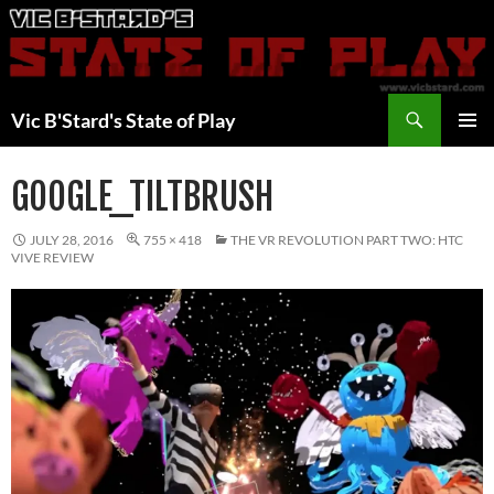
Skip
to
content
Search
Vic B'Stard's State of Play
PRIMAR
MENU
GOOGLE_TILTBRUSH
JULY 28, 2016
755 × 418
THE VR REVOLUTION PART TWO: HTC
VIVE REVIEW