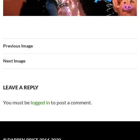
Previous Image
Next Image
LEAVE A REPLY
You must be
logged in
to post a comment.
© DARREN PRICE 2014-2020