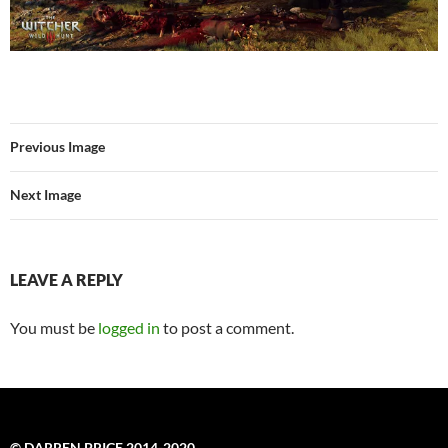
Previous Image
Next Image
LEAVE A REPLY
You must be
logged in
to post a comment.
© DARREN PRICE 2014-2020