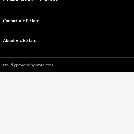
Contact Vic B'Stard
About Vic B'Stard
Proudly powered by WordPress