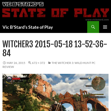
Skip
to
content
Search
Vic B'Stard's State of Play
PRIMAR
MENU
WITCHER3 2015-05-18 13-52-36-
84
MAY 26, 2015
672 × 372
THE WITCHER 3: WILD HUNT PC
REVIEW