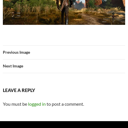
Previous Image
Next Image
LEAVE A REPLY
You must be
logged in
to post a comment.