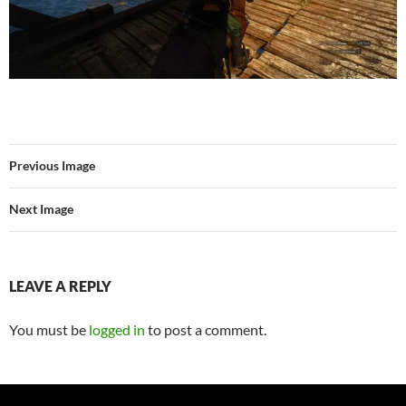
Previous Image
Next Image
LEAVE A REPLY
You must be
logged in
to post a comment.