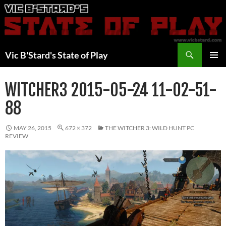
Skip
to
content
Search
Vic B'Stard's State of Play
PRIMAR
MENU
WITCHER3 2015-05-24 11-02-51-
88
MAY 26, 2015
672 × 372
THE WITCHER 3: WILD HUNT PC
REVIEW