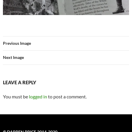
Previous Image
Next Image
LEAVE A REPLY
You must be
logged in
to post a comment.
© DARREN PRICE 2014-2020