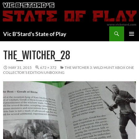
Skip
to
content
Search
Vic B'Stard's State of Play
PRIMAR
MENU
THE_WITCHER_28
MAY 31, 2015
672 × 372
THE WITCHER 3: WILD HUNT XBOX ONE
COLLECTOR’S EDITION UNBOXING