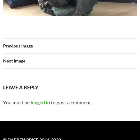
Previous Image
Next Image
LEAVE A REPLY
You must be
logged in
to post a comment.
© DARREN PRICE 2014-2020