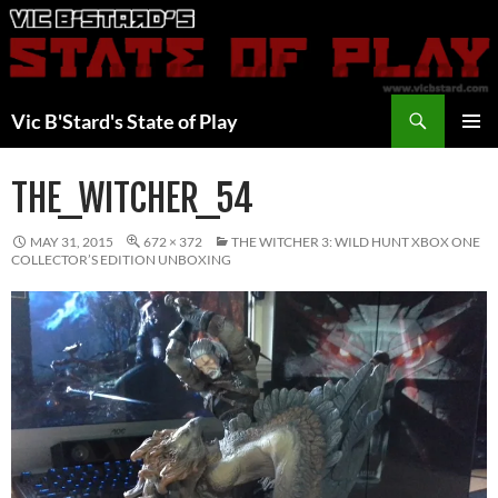
Skip
to
content
Search
Vic B'Stard's State of Play
PRIMAR
MENU
THE_WITCHER_54
MAY 31, 2015
672 × 372
THE WITCHER 3: WILD HUNT XBOX ONE
COLLECTOR’S EDITION UNBOXING