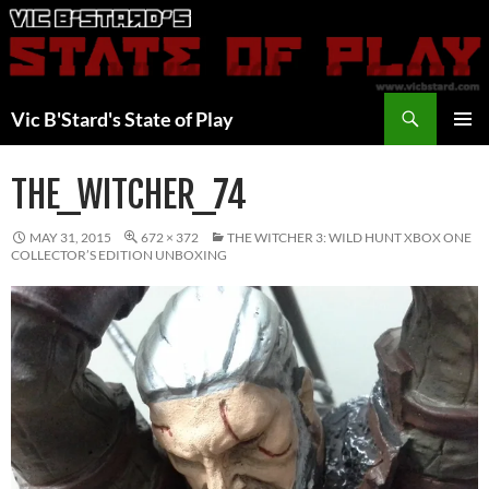
Skip
to
content
Search
Vic B'Stard's State of Play
PRIMAR
MENU
THE_WITCHER_74
MAY 31, 2015
672 × 372
THE WITCHER 3: WILD HUNT XBOX ONE
COLLECTOR’S EDITION UNBOXING