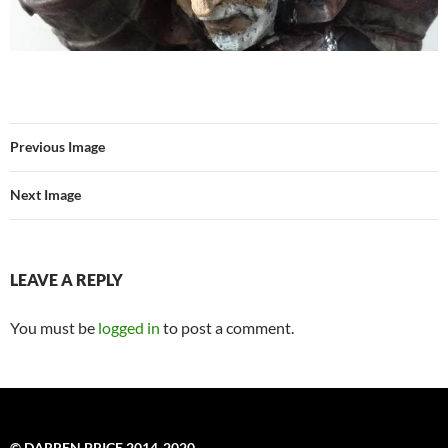
Previous Image
Next Image
LEAVE A REPLY
You must be
logged in
to post a comment.
© DARREN PRICE 2014-2020