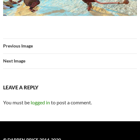
Previous Image
Next Image
LEAVE A REPLY
You must be
logged in
to post a comment.
© DARREN PRICE 2014-2020