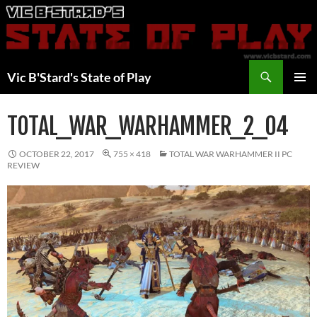
Skip
to
content
Search
Vic B'Stard's State of Play
PRIMAR
MENU
TOTAL_WAR_WARHAMMER_2_04
OCTOBER 22, 2017
755 × 418
TOTAL WAR WARHAMMER II PC
REVIEW