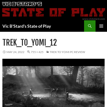
Skip
to
content
Search
Vic B'Stard's State of Play
PRIMAR
MENU
TREK_TO_YOMI_12
MAY 24, 2022
755 × 425
TREK TO YOMI PC REVIEW