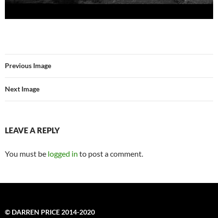
Previous Image
Next Image
LEAVE A REPLY
You must be
logged in
to post a comment.
© DARREN PRICE 2014-2020