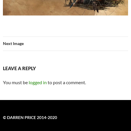
Next Image
LEAVE A REPLY
You must be
logged in
to post a comment.
© DARREN PRICE 2014-2020