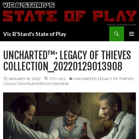
Skip
to
content
Search
Vic B'Stard's State of Play
PRIMAR
MENU
UNCHARTED™: LEGACY OF THIEVES
COLLECTION_20220129013908
JANUARY 30, 2022
755 × 425
UNCHARTED: LEGACY OF THIEVES
COLLECTION PLAYSTATION 5 REVIEW