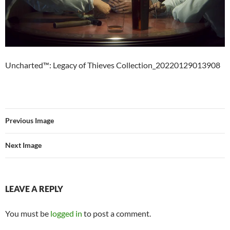
Uncharted™: Legacy of Thieves Collection_20220129013908
Previous Image
Next Image
LEAVE A REPLY
You must be
logged in
to post a comment.