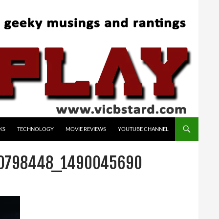
KS
TECHNOLOGY
MOVIE REVIEWS
YOUTUBE CHANNEL
80798448_1490045690