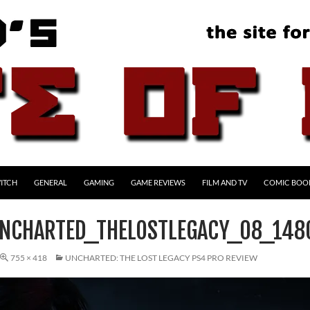
ITCH
GENERAL
GAMING
GAME REVIEWS
FILM AND TV
COMIC BOO
NCHARTED_THELOSTLEGACY_08_14
755 × 418
UNCHARTED: THE LOST LEGACY PS4 PRO REVIEW