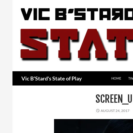
Skip
to
content
Search
Vic B'Stard's State of Play
HOME
TW
SCREEN_U
AUGUST 24, 2017