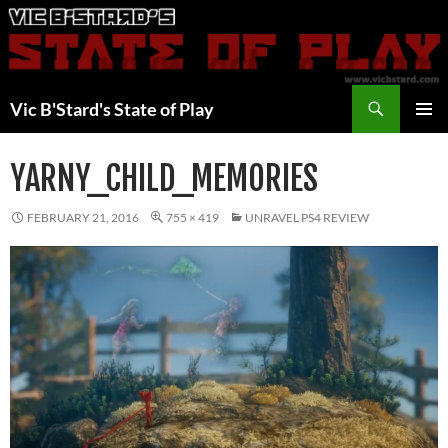
Skip
to
content
Search
Vic B'Stard's State of Play
PRIMAR
MENU
YARNY_CHILD_MEMORIES
FEBRUARY 21, 2016
755 × 419
UNRAVEL PS4 REVIEW