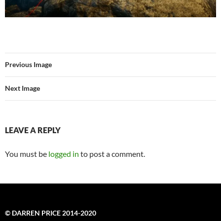
Previous Image
Next Image
LEAVE A REPLY
You must be
logged in
to post a comment.
© DARREN PRICE 2014-2020