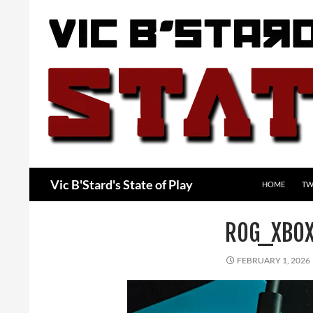
Skip
to
content
Search
Vic B'Stard's State of Play
HOME
TW
ROG_XBOX
FEBRUARY 1, 2026