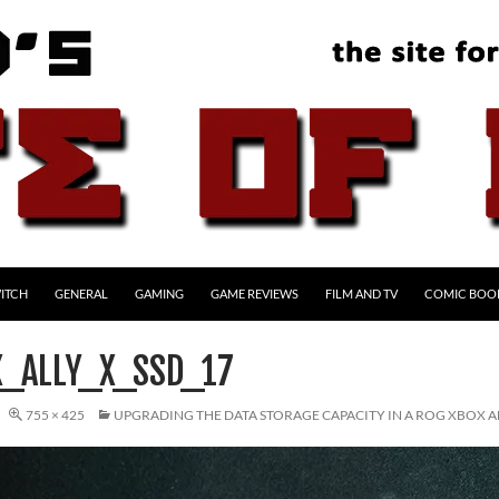
ITCH
GENERAL
GAMING
GAME REVIEWS
FILM AND TV
COMIC BOO
_ALLY_X_SSD_17
755 × 425
UPGRADING THE DATA STORAGE CAPACITY IN A ROG XBOX AL