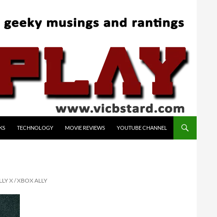
KS
TECHNOLOGY
MOVIE REVIEWS
YOUTUBE CHANNEL
LY X / XBOX ALLY