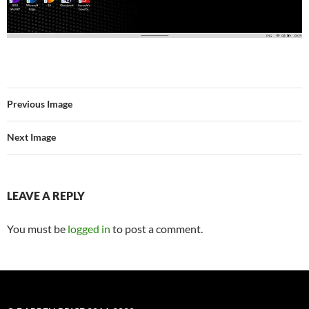
Previous Image
Next Image
LEAVE A REPLY
You must be
logged in
to post a comment.