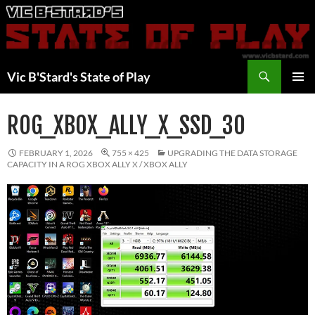
Skip
to
content
Search
Vic B'Stard's State of Play
PRIMAR
MENU
ROG_XBOX_ALLY_X_SSD_30
FEBRUARY 1, 2026
755 × 425
UPGRADING THE DATA STORAGE
CAPACITY IN A ROG XBOX ALLY X / XBOX ALLY