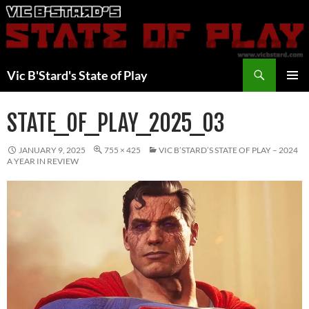
Skip
to
content
Search
Vic B'Stard's State of Play
PRIMAR
MENU
STATE_OF_PLAY_2025_03
JANUARY 9, 2025
755 × 425
VIC B’STARD’S STATE OF PLAY – 2024
A YEAR IN REVIEW