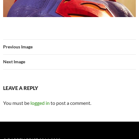
Previous Image
Next Image
LEAVE A REPLY
You must be
logged in
to post a comment.