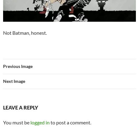
Not Batman, honest.
Previous Image
Next Image
LEAVE A REPLY
You must be
logged in
to post a comment.