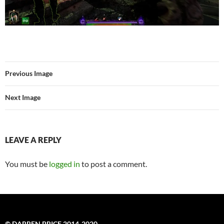
Previous Image
Next Image
LEAVE A REPLY
You must be
logged in
to post a comment.
© DARREN PRICE 2014-2020