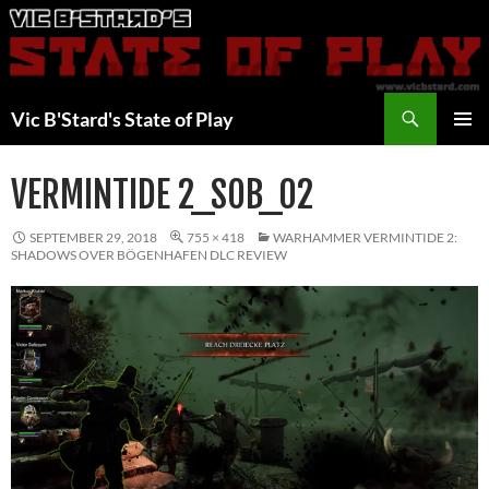
Skip
to
content
Search
Vic B'Stard's State of Play
PRIMAR
MENU
VERMINTIDE 2_SOB_02
SEPTEMBER 29, 2018
755 × 418
WARHAMMER VERMINTIDE 2:
SHADOWS OVER BÖGENHAFEN DLC REVIEW