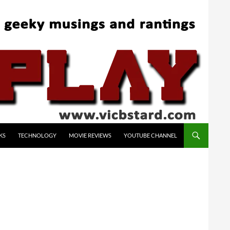
KS
TECHNOLOGY
MOVIE REVIEWS
YOUTUBE CHANNEL