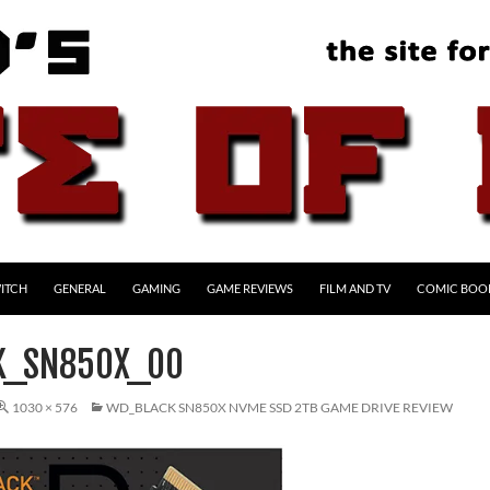
ITCH
GENERAL
GAMING
GAME REVIEWS
FILM AND TV
COMIC BOO
K_SN850X_00
1030 × 576
WD_BLACK SN850X NVME SSD 2TB GAME DRIVE REVIEW