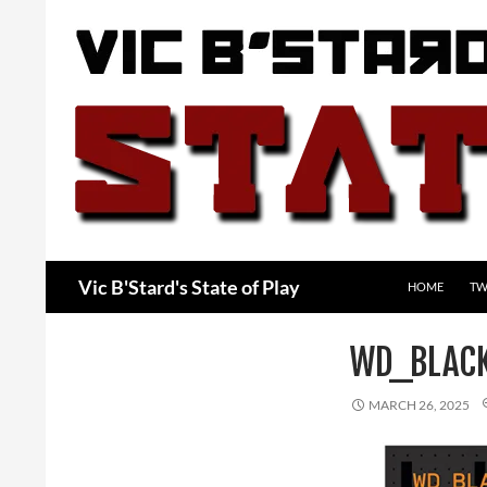
Skip
to
content
Search
Vic B'Stard's State of Play
HOME
TW
WD_BLAC
MARCH 26, 2025