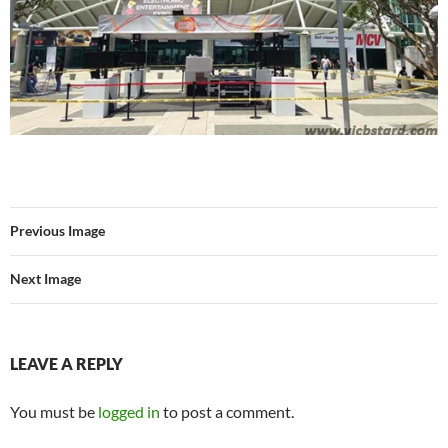
Previous Image
Next Image
LEAVE A REPLY
You must be
logged in
to post a comment.