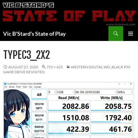
Skip
to
content
Search
Vic B'Stard's State of Play
PRIMAR
MENU
TYPEC3_2X2
AUGUST 27, 2020
755 × 425
WESTERN DIGITAL WD_BLACK P50
GAME DRIVE REVISITED