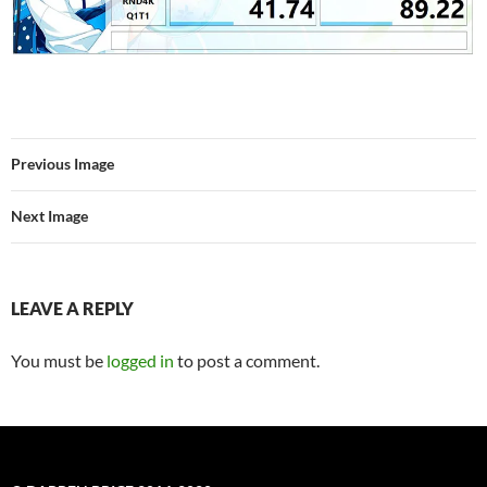
Previous Image
Next Image
LEAVE A REPLY
You must be
logged in
to post a comment.