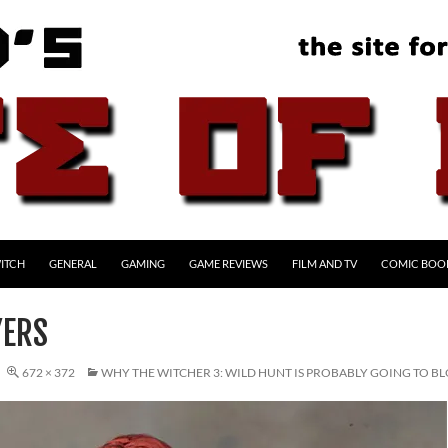
ITCH
GENERAL
GAMING
GAME REVIEWS
FILM AND TV
COMIC BOO
YERS
672 × 372
WHY THE WITCHER 3: WILD HUNT IS PROBABLY GOING TO 