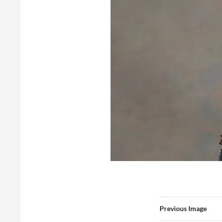
Previous Image