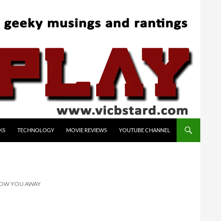
KS
TECHNOLOGY
MOVIE REVIEWS
YOUTUBE CHANNEL
BLOW YOU AWAY