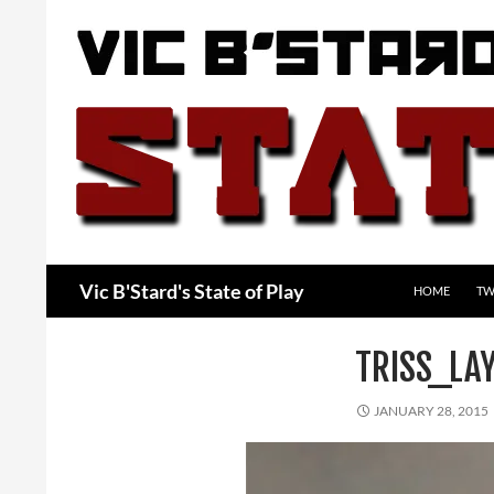
Skip
to
content
Search
Vic B'Stard's State of Play
HOME
TW
TRISS_LA
JANUARY 28, 2015