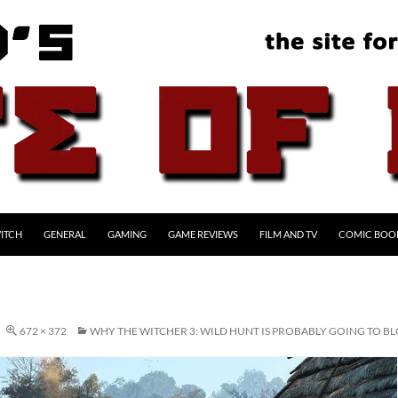
ITCH
GENERAL
GAMING
GAME REVIEWS
FILM AND TV
COMIC BOO
672 × 372
WHY THE WITCHER 3: WILD HUNT IS PROBABLY GOING TO 