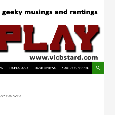
KS
TECHNOLOGY
MOVIE REVIEWS
YOUTUBE CHANNEL
BLOW YOU AWAY