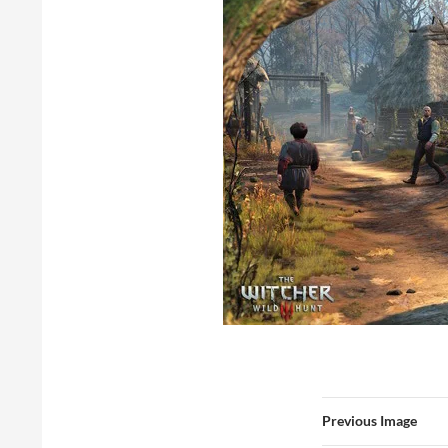
Previous Image