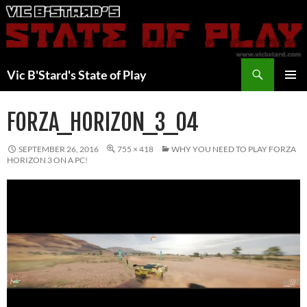
Skip
to
content
Search
Vic B'Stard's State of Play
PRIMAR
MENU
FORZA_HORIZON_3_04
SEPTEMBER 26, 2016
755 × 418
WHY YOU NEED TO PLAY FORZA
HORIZON 3 ON A PC!