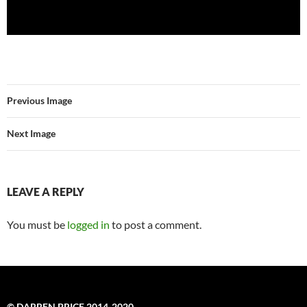
Previous Image
Next Image
LEAVE A REPLY
You must be
logged in
to post a comment.
© DARREN PRICE 2014-2020