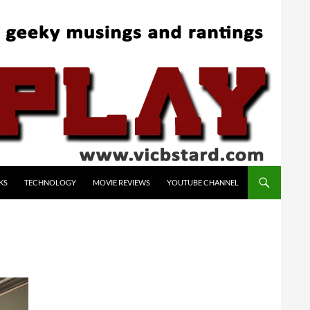
KS
TECHNOLOGY
MOVIE REVIEWS
YOUTUBE CHANNEL