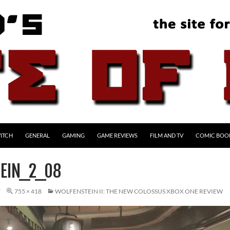
ITCH
GENERAL
GAMING
GAME REVIEWS
FILM AND TV
COMIC BOO
EIN_2_08
7
755 × 418
WOLFENSTEIN II: THE NEW COLOSSUS XBOX ONE REVIEW