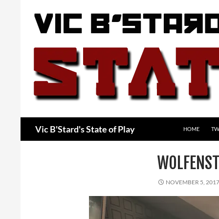
Skip
to
content
Search
Vic B'Stard's State of Play
HOME
TW
WOLFENST
NOVEMBER 5, 201