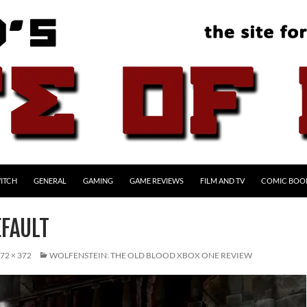
ITCH
GENERAL
GAMING
GAME REVIEWS
FILM AND TV
COMIC BOO
FAULT
72 × 372
WOLFENSTEIN: THE OLD BLOOD XBOX ONE REVIEW