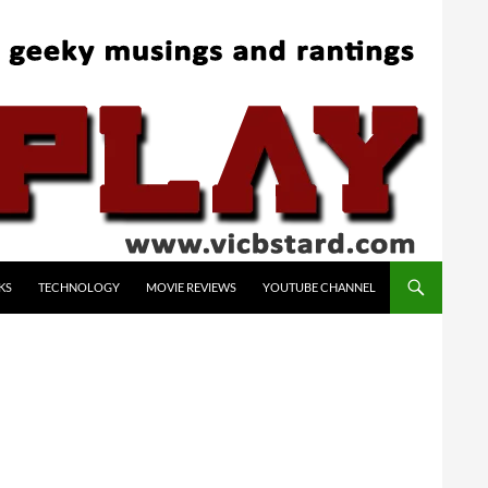
KS
TECHNOLOGY
MOVIE REVIEWS
YOUTUBE CHANNEL