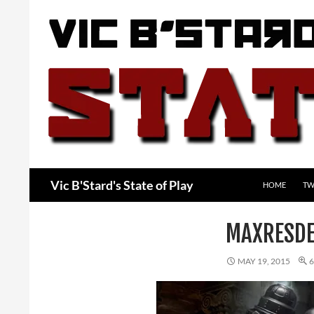
Skip
to
content
Search
Vic B'Stard's State of Play
HOME
TW
MAXRESDE
MAY 19, 2015
6