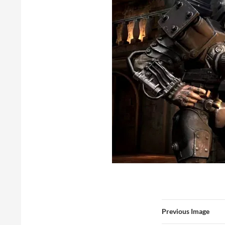
Previous Image