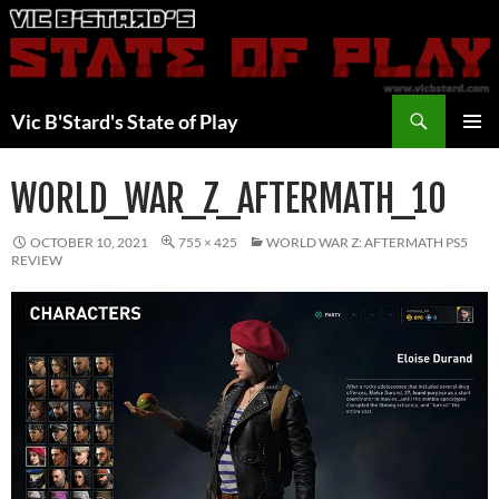
Skip
to
content
Search
Vic B'Stard's State of Play
PRIMAR
MENU
WORLD_WAR_Z_AFTERMATH_10
OCTOBER 10, 2021
755 × 425
WORLD WAR Z: AFTERMATH PS5
REVIEW