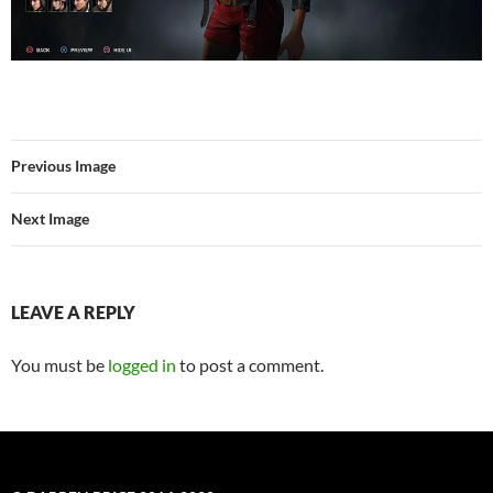
Previous Image
Next Image
LEAVE A REPLY
You must be
logged in
to post a comment.