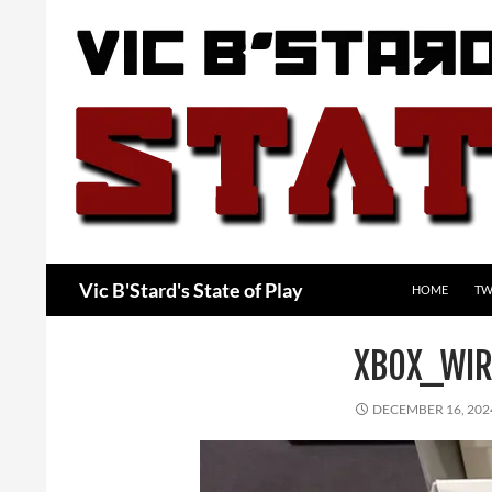
Skip
to
content
Search
Vic B'Stard's State of Play
HOME
TW
XBOX_WIR
DECEMBER 16, 202