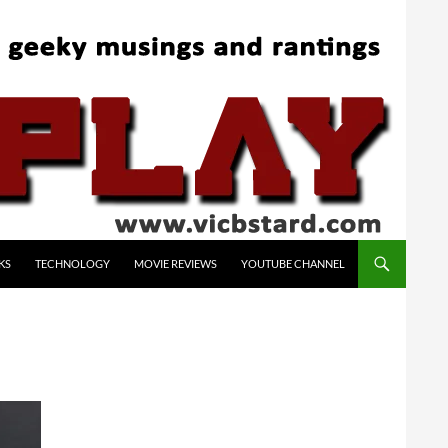
KS
TECHNOLOGY
MOVIE REVIEWS
YOUTUBE CHANNEL