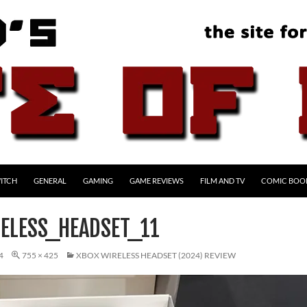
ITCH
GENERAL
GAMING
GAME REVIEWS
FILM AND TV
COMIC BOO
ELESS_HEADSET_11
4
755 × 425
XBOX WIRELESS HEADSET (2024) REVIEW